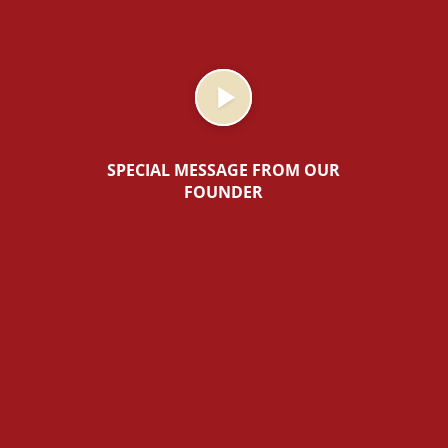
SPECIAL MESSAGE FROM OUR
FOUNDER