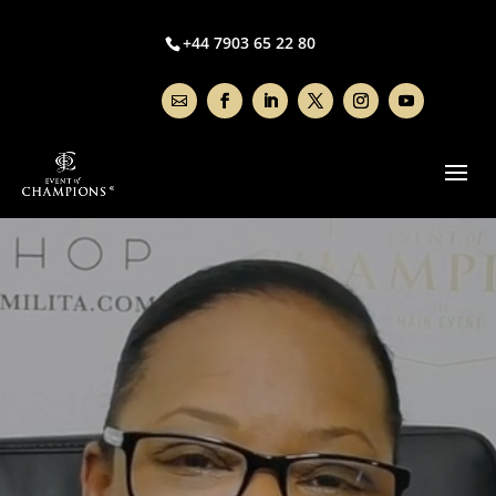
Video
Player
+44 7903 65 22 80