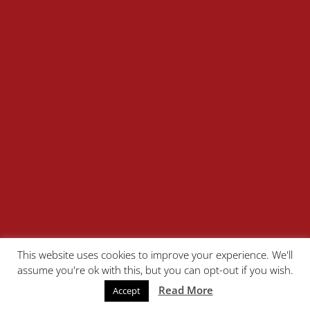
This website uses cookies to improve your experience. We'll
assume you're ok with this, but you can opt-out if you wish.
Read More
Accept