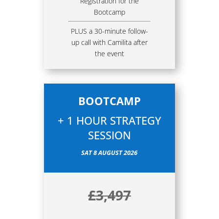
Registration for the
Bootcamp
PLUS a 30-minute follow-
up call with Camilita after
the event
BOOTCAMP
+ 1 HOUR STRATEGY
SESSION
SAT 8 AUGUST 2026
£3,497