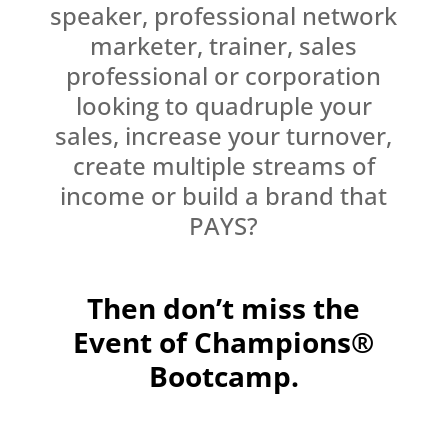
speaker, professional network
marketer, trainer, sales
professional or corporation
looking to quadruple your
sales, increase your turnover,
create multiple streams of
income or build a brand that
PAYS?
Then don’t miss the
Event of Champions®
Bootcamp.