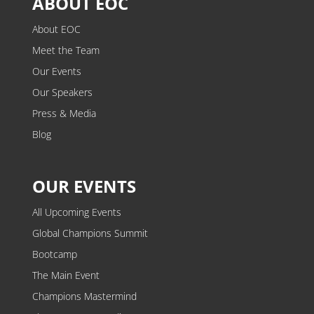
ABOUT EOC
About EOC
Meet the Team
Our Events
Our Speakers
Press & Media
Blog
OUR EVENTS
All Upcoming Events
Global Champions Summit
Bootcamp
The Main Event
Champions Mastermind