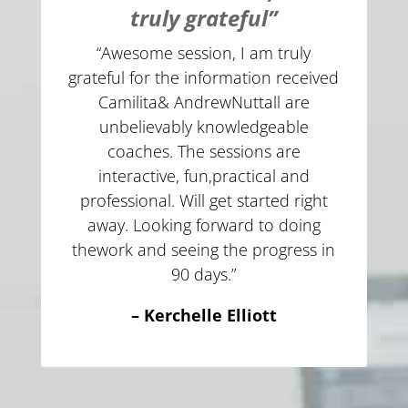
truly grateful”
“Awesome session, I am truly
grateful for the information received
Camilita& AndrewNuttall are
unbelievably knowledgeable
coaches. The sessions are
interactive, fun,practical and
professional. Will get started right
away. Looking forward to doing
thework and seeing the progress in
90 days.”
– Kerchelle Elliott