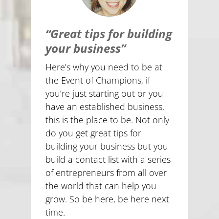
“Great tips for building
your business”
Here’s why you need to be at
the Event of Champions, if
you’re just starting out or you
have an established business,
this is the place to be. Not only
do you get great tips for
building your business but you
build a contact list with a series
of entrepreneurs from all over
the world that can help you
grow. So be here, be here next
time.