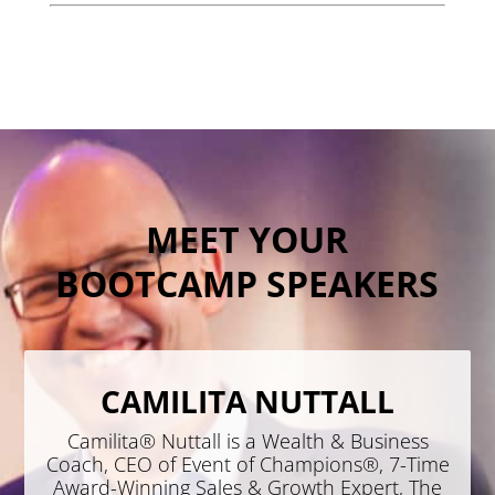
MEET YOUR
BOOTCAMP SPEAKERS
CAMILITA NUTTALL
Camilita® Nuttall is a Wealth & Business
Coach, CEO of Event of Champions®, 7-Time
Award-Winning Sales & Growth Expert, The