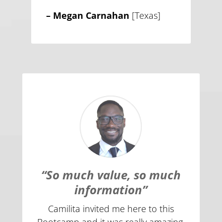
– Megan Carnahan
[Texas]
“So much value, so much
information”
Camilita invited me here to this