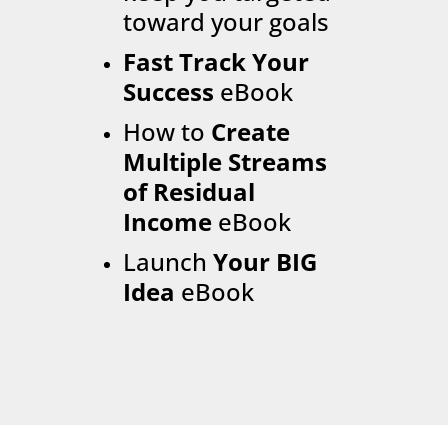
toward your goals
Fast Track Your
Success
eBook
How to
Create
Multiple Streams
of Residual
Income
eBook
Launch
Your BIG
Idea
eBook