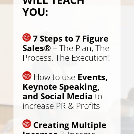
YOU:
7 Steps to 7 Figure
Sales®
– The Plan, The
Process, The Execution!
How to use
Events,
Keynote Speaking,
and Social Media
to
increase PR & Profits
Creating Multiple