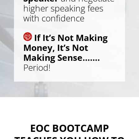
higher speaking fees
with confidence
If It’s Not Making
Money, It’s Not
Making Sense…….
Period!
EOC BOOTCAMP