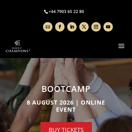
+44 7903 65 22 80
BOOTCAMP
8 AUGUST 2026 | ONLINE
EVENT
BUY TICKETS