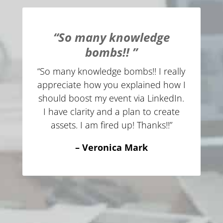
“So many knowledge
bombs!! ”
“So many knowledge bombs!! I really
appreciate how you explained how I
should boost my event via LinkedIn.
I have clarity and a plan to create
assets. I am fired up! Thanks!!”
– Veronica Mark