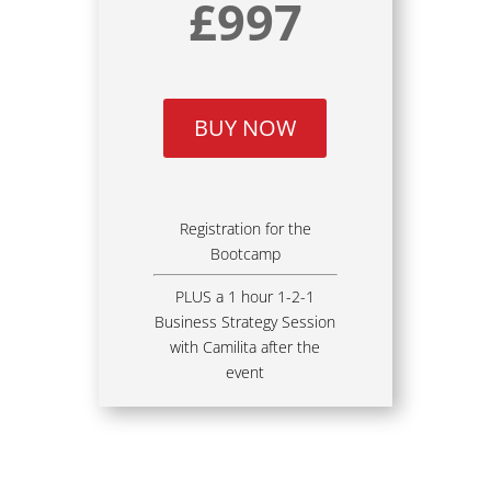
£997
BUY NOW
Registration for the
Bootcamp
PLUS a 1 hour 1-2-1
Business Strategy Session
with Camilita after the
event