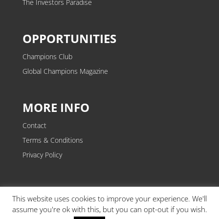
The Investors Paradise
OPPORTUNITIES
Champions Club
Global Champions Magazine
MORE INFO
Contact
Terms & Conditions
Privacy Policy
This website uses cookies to improve your experience. We'll
assume you're ok with this, but you can opt-out if you wish.
Copyright © 2026. Event of Champions® is a trading