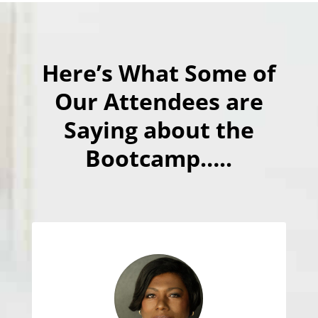
Here’s What Some of
Our Attendees are
Saying about the
Bootcamp…..