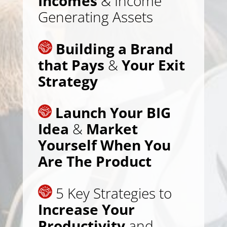
Incomes
& Income
Generating Assets
Building a Brand
that Pays
&
Your Exit
Strategy
Launch Your BIG
Idea
&
Market
Yourself When You
Are The Product
5 Key Strategies to
Increase Your
Productivity
and