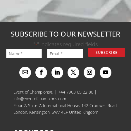
SUBSCRIBE TO OUR NEWSLETTER
"
" indicates required fields
*
Event of Champions® |
+44 7903 65 22 80
|
info@eventofchampions.com
Floor 2, Suite 7, International House, 142 Cromwell Road
London, Kensington, SW7 4EF United Kingdom