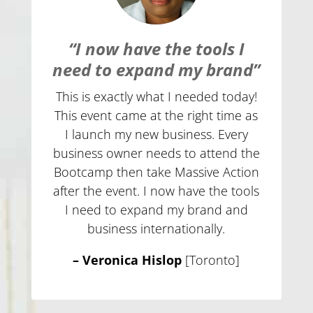
“I now have the tools I
need to expand my brand”
This is exactly what I needed today!
This event came at the right time as
I launch my new business. Every
business owner needs to attend the
Bootcamp then take Massive Action
after the event. I now have the tools
I need to expand my brand and
business internationally.
– Veronica Hislop
[Toronto]