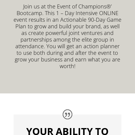
Join us at the Event of Champions®’
Bootcamp. This 1 – Day Intensive ONLINE
event results in an Actionable 90-Day Game
Plan to grow and build your brand, as well
as create powerful joint ventures and
partnerships among the elite group in
attendance. You will get an action planner
to use both during and after the event to
grow your business and earn what you are
worth!
YOUR ABILITY TO