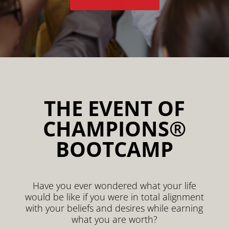
THE EVENT OF
CHAMPIONS®
BOOTCAMP
Have you ever wondered what your life
would be like if you were in total alignment
with your beliefs and desires while earning
what you are worth?