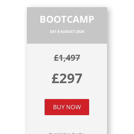
BOOTCAMP
SAT 8 AUGUST 2026
£1,497
£297
BUY NOW