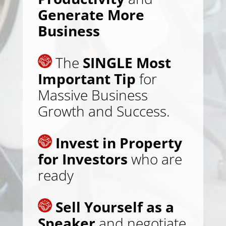
Generate More
Business
The
SINGLE Most
Important Tip
for
Massive Business
Growth and Success.
Invest in Property
for Investors
who are
ready
Sell Yourself as a
Speaker
and negotiate