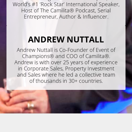
World’s #1 ‘Rock Star’ International Speaker,
Host of The Camilita® Podcast, Serial
Entrepreneur, Author & Influencer.
ANDREW NUTTALL
Andrew Nuttall is Co-Founder of Event of
Champions® and COO of Camilita®.
Andrew is with over 25 years of experience
in Corporate Sales, Property Investment
and Sales where he led a collective team
of thousands in 30+ countries.