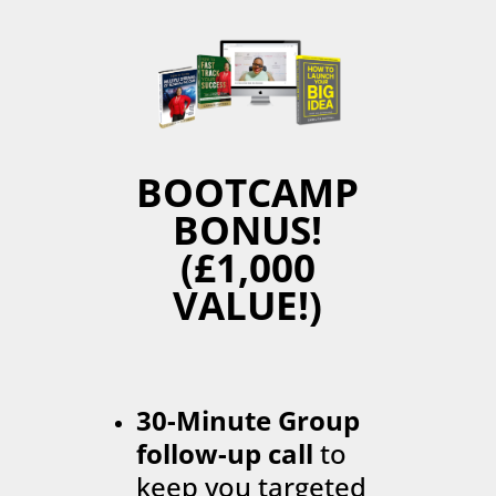
BOOTCAMP
BONUS!
(£1,000
VALUE!)
30-Minute Group
follow-up call
to
keep you targeted