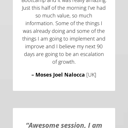
Bootcamp and it was really amazing.
Just this half of the morning I’ve had
so much value, so much
information. Some of the things I
was already doing and some of the
things I am going to implement and
improve and I believe my next 90
days are going to be an escalation
of growth.
–
Moses Joel Nalocca
[UK]
“Awesome session, I am