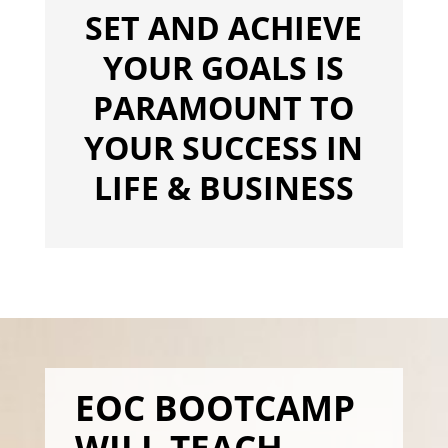
SET AND ACHIEVE
YOUR GOALS IS
PARAMOUNT TO
YOUR SUCCESS IN
LIFE & BUSINESS
EOC BOOTCAMP
WILL TEACH