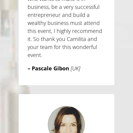
business, be a very successful
entrepreneur and build a
wealthy business must attend
this event, I highly recommend
it. So thank you Camilita and
your team for this wonderful
event.
– Pascale Gibon
[UK]