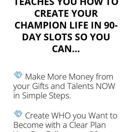
TEACHES YOU HOW TO
CREATE YOUR
CHAMPION LIFE IN 90-
DAY SLOTS SO YOU
CAN…
Make More Money from
your Gifts and Talents NOW
in Simple Steps.
Create WHO you Want to
Become with a Clear Plan