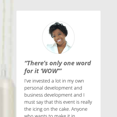
“There’s only one word
for it ‘WOW’”
I’ve invested a lot in my own
personal development and
business development and I
must say that this event is really
the icing on the cake. Anyone
who wants to make it in