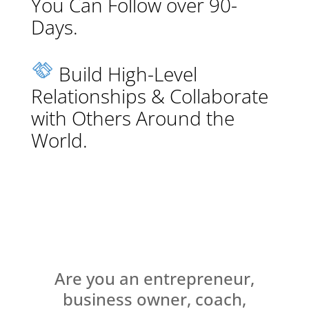
You Can Follow over 90-
Days.
Build High-Level
Relationships & Collaborate
with Others Around the
World.
Are you an entrepreneur,
business owner, coach,