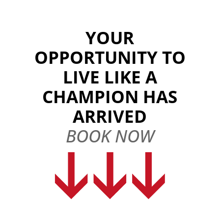
YOUR
OPPORTUNITY TO
LIVE LIKE A
CHAMPION HAS
ARRIVED
BOOK NOW