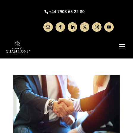
+44 7903 65 22 80