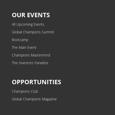
OUR EVENTS
All Upcoming Events
Global Champions Summit
Bootcamp
The Main Event
Champions Mastermind
The Investors Paradise
OPPORTUNITIES
Champions Club
Global Champions Magazine