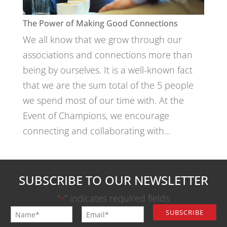
The Power of Making Good Connections
We all know that we grow through our
associations and connections more than
being by ourselves. It is a well-known fact
that we are the sum total of the 5 people
we spend most of our time with. At the
Event of Champions, we encourage
connecting and collaborating with...
SUBSCRIBE TO OUR NEWSLETTER
"
" indicates required fields
*