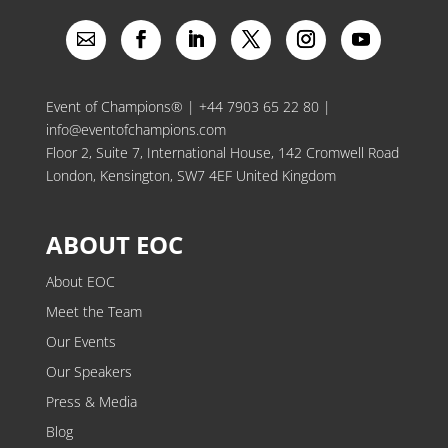
Event of Champions® |
+44 7903 65 22 80
|
info@eventofchampions.com
Floor 2, Suite 7, International House, 142 Cromwell Road
London, Kensington, SW7 4EF United Kingdom
ABOUT EOC
About EOC
Meet the Team
Our Events
Our Speakers
Press & Media
Blog