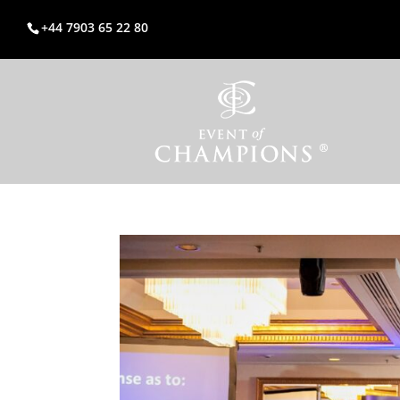
+44 7903 65 22 80