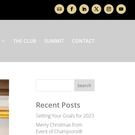
THE CLUB
SUMMIT
CONTACT
Recent Posts
Setting Your Goals for 2023
Merry Christmas from
Event of Champions®