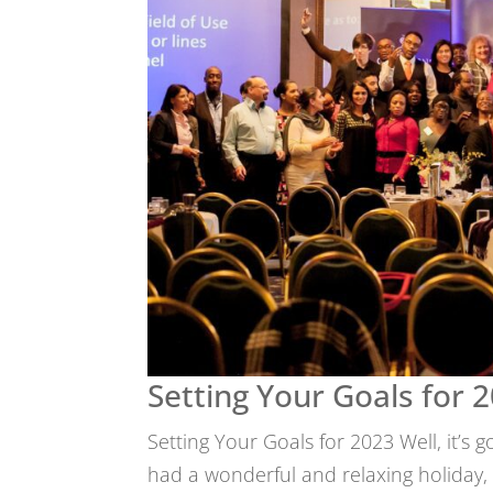
Setting Your Goals for 
Setting Your Goals for 2023 Well, it’s
had a wonderful and relaxing holiday, b