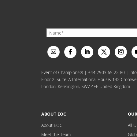
Event of Champions® |
+44 7903 65 22 80
|
inf
Floor 2, Suite 7, International House, 142 Cromwe
London, Kensington, SW7 4EF United Kingdom
ABOUT EOC
OUR
About EOC
All 
Meet the Team
Glob