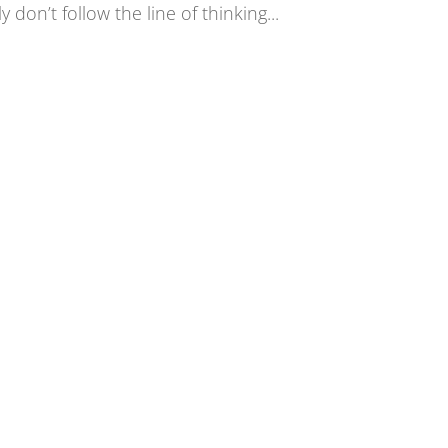
 don’t follow the line of thinking...