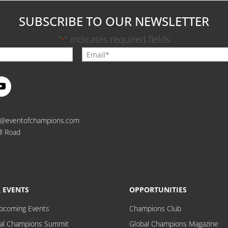
SUBSCRIBE TO OUR NEWSLETTER
"
" indicates required fields
*
o@eventofchampions.com
ll Road
 EVENTS
OPPORTUNITIES
Upcoming Events
Champions Club
al Champions Summit
Global Champions Magazine