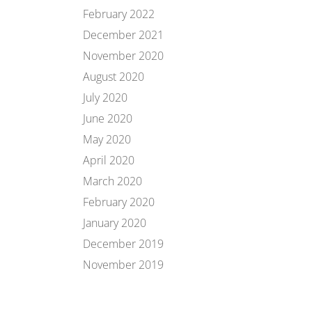
February 2022
December 2021
November 2020
August 2020
July 2020
June 2020
May 2020
April 2020
March 2020
February 2020
January 2020
December 2019
November 2019