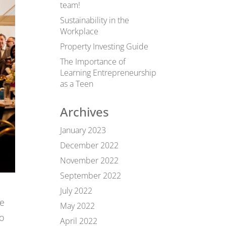
team!
Sustainability in the
Workplace
Property Investing Guide
The Importance of
Learning Entrepreneurship
as a Teen
Archives
January 2023
December 2022
November 2022
September 2022
July 2022
ne
May 2022
to
April 2022