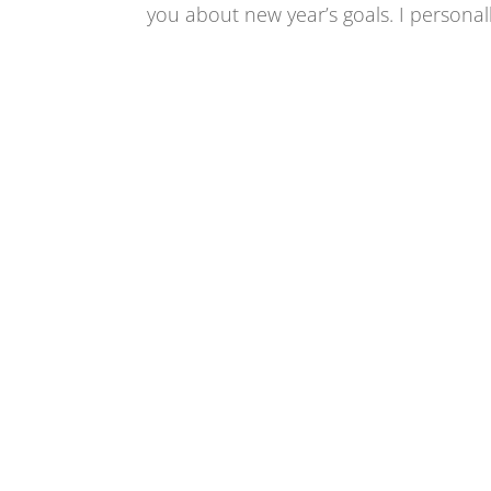
you about new year’s goals. I personally