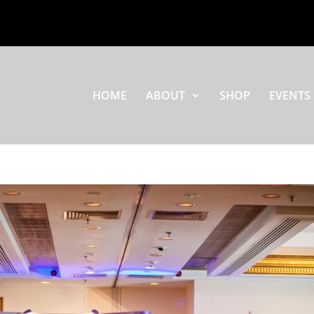
HOME
ABOUT
SHOP
EVENTS