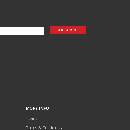
MORE INFO
Contact
Terms & Conditions