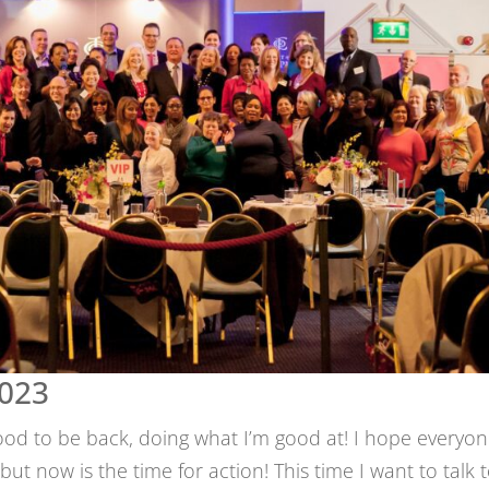
2023
 good to be back, doing what I’m good at! I hope everyo
ut now is the time for action! This time I want to talk 