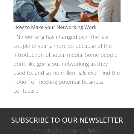
How to Make your Networking Work
Networking has changed over the last
couple of years, more so because of the
introduction of social media. Some people
don’t like going out networking as they
used to, and some millennials even find the
notion of meeting potential business
contacts...
SUBSCRIBE TO OUR NEWSLETTER
"
" indicates required fields
*