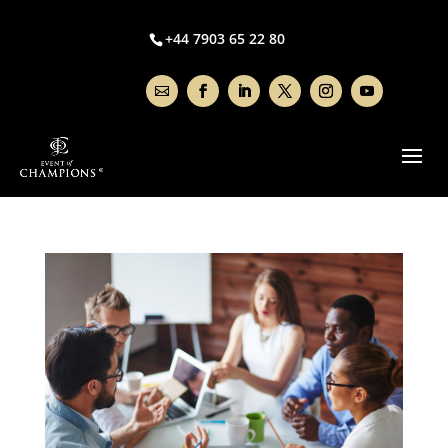
+44 7903 65 22 80