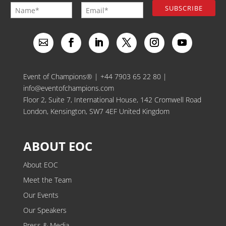
Event of Champions® |
+44 7903 65 22 80
|
info@eventofchampions.com
Floor 2, Suite 7, International House, 142 Cromwell Road
London, Kensington, SW7 4EF United Kingdom
ABOUT EOC
About EOC
Meet the Team
Our Events
Our Speakers
Press & Media