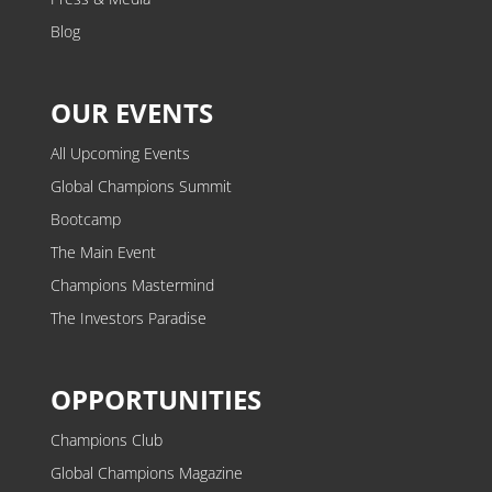
Blog
OUR EVENTS
All Upcoming Events
Global Champions Summit
Bootcamp
The Main Event
Champions Mastermind
The Investors Paradise
OPPORTUNITIES
Champions Club
Global Champions Magazine