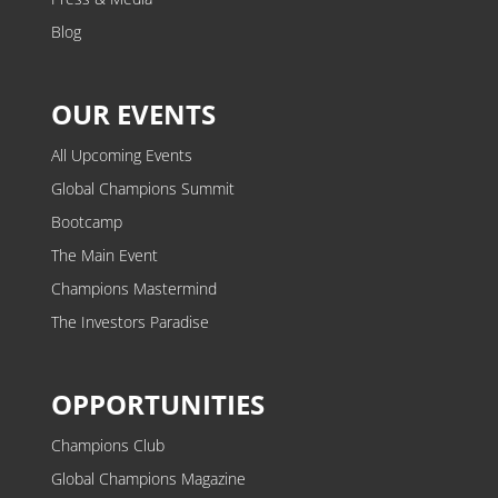
Blog
OUR EVENTS
All Upcoming Events
Global Champions Summit
Bootcamp
The Main Event
Champions Mastermind
The Investors Paradise
OPPORTUNITIES
Champions Club
Global Champions Magazine