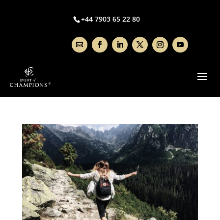
+44 7903 65 22 80