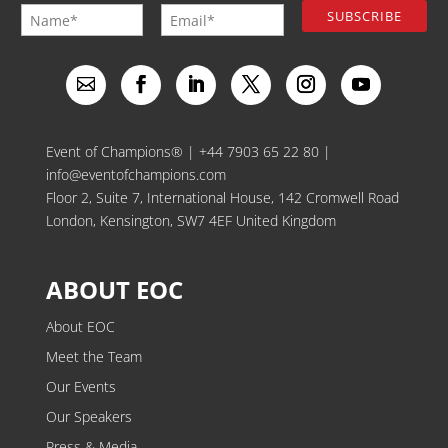
Event of Champions® |
+44 7903 65 22 80
|
info@eventofchampions.com
Floor 2, Suite 7, International House, 142 Cromwell Road
London, Kensington, SW7 4EF United Kingdom
ABOUT EOC
About EOC
Meet the Team
Our Events
Our Speakers
Press & Media