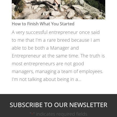
How to Finish What You Started
A very successful entrepreneur once said
to me that I’m a rare breed because I am
able to be both a Manager and
Entrepreneur at the same time. The truth is
most entrepreneurs are not good
managers, managing a team of employees.
I’m not talking about being in a...
SUBSCRIBE TO OUR NEWSLETTER
"
" indicates required fields
*