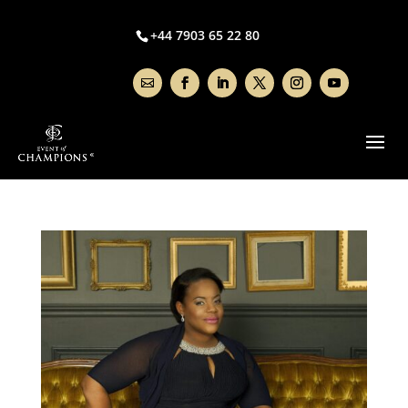
+44 7903 65 22 80