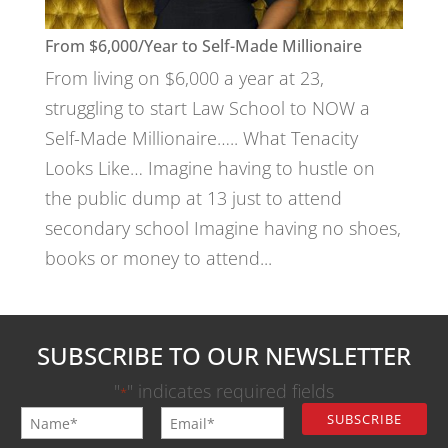
From $6,000/Year to Self-Made Millionaire
From living on $6,000 a year at 23,
struggling to start Law School to NOW a
Self-Made Millionaire….. What Tenacity
Looks Like… Imagine having to hustle on
the public dump at 13 just to attend
secondary school Imagine having no shoes,
books or money to attend...
SUBSCRIBE TO OUR NEWSLETTER
"
" indicates required fields
*