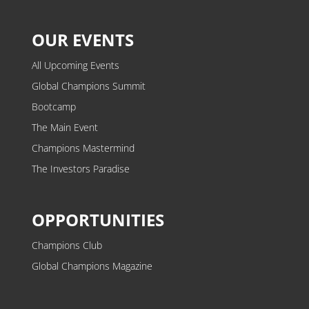
OUR EVENTS
All Upcoming Events
Global Champions Summit
Bootcamp
The Main Event
Champions Mastermind
The Investors Paradise
OPPORTUNITIES
Champions Club
Global Champions Magazine