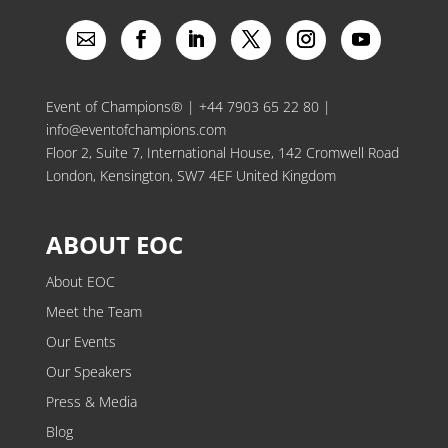
Event of Champions® |
+44 7903 65 22 80
|
info@eventofchampions.com
Floor 2, Suite 7, International House, 142 Cromwell Road
London, Kensington, SW7 4EF United Kingdom
ABOUT EOC
About EOC
Meet the Team
Our Events
Our Speakers
Press & Media
Blog