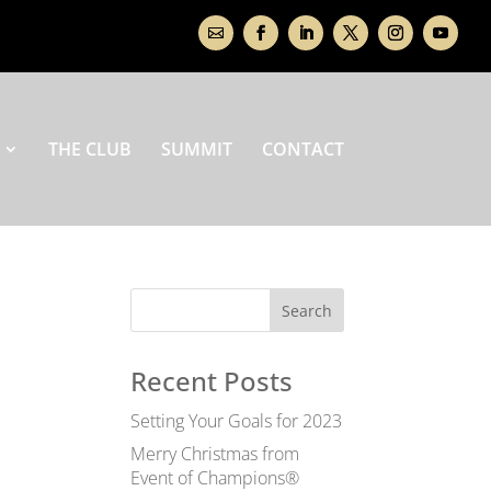
THE CLUB
SUMMIT
CONTACT
Recent Posts
Setting Your Goals for 2023
Merry Christmas from
Event of Champions®