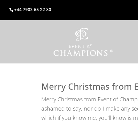
+44 7903 65 22 80
Merry Christmas from 
Merry Christmas from Event of Champi
ashamed to say, nor do I make any secre
which if you know me, you’ll know is my 