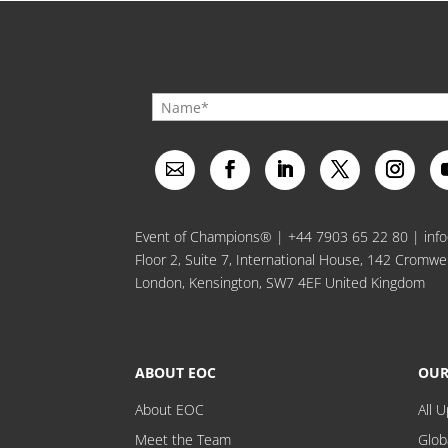
Event of Champions® |
+44 7903 65 22 80
|
inf
Floor 2, Suite 7, International House, 142 Cromwe
London, Kensington, SW7 4EF United Kingdom
ABOUT EOC
OUR
About EOC
All 
Meet the Team
Glob