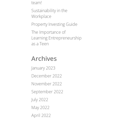
team!
Sustainability in the
Workplace
Property Investing Guide
The Importance of
Learning Entrepreneurship
as a Teen
Archives
January 2023
December 2022
November 2022
September 2022
July 2022
May 2022
April 2022