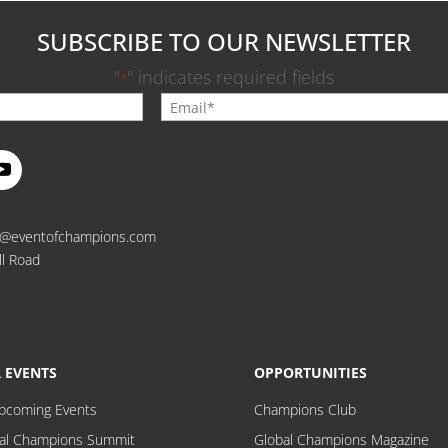
SUBSCRIBE TO OUR NEWSLETTER
"
" indicates required fields
*
o@eventofchampions.com
ll Road
 EVENTS
OPPORTUNITIES
Upcoming Events
Champions Club
al Champions Summit
Global Champions Magazine