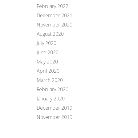
February 2022
December 2021
November 2020
August 2020
July 2020
June 2020
May 2020
April 2020
March 2020
February 2020
January 2020
December 2019
November 2019