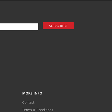
MORE INFO
Contact
Terms & Conditions