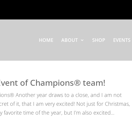
HOME
ABOUT
SHOP
EVENTS
Event of Champions® team!
ons® Another year draws to a close, and I am not
t of it, that I am very excited! Not just for Christmas,
favorite time of the year, but I’m also excited...