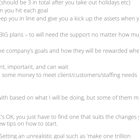
should be 3 in total after you take out holidays etc)
n you hit each goal
ep you in line and give you a kick up the assets when 
BIG plans – to will need the support no matter how m
he company’s goals and how they will be rewarded whe
nt, important, and can wait
e some money to meet client/customers/staffing needs
with based on what I will be doing, but some of them m
s OK, you just have to find one that suits the changes
ew tips on how to start.
. Setting an unrealistic goal such as ‘make one trillion