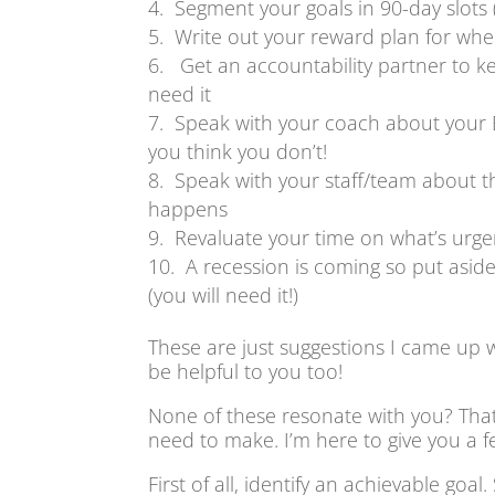
Segment your goals in 90-day slots (
Write out your reward plan for whe
Get an accountability partner to ke
need it
Speak with your coach about your 
you think you don’t!
Speak with your staff/team about t
happens
Revaluate your time on what’s urge
A recession is coming so put asid
(you will need it!)
These are just suggestions I came up 
be helpful to you too!
None of these resonate with you? That’
need to make. I’m here to give you a f
First of all, identify an achievable goal