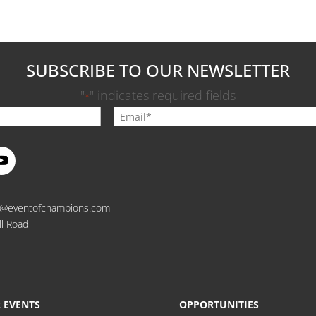
SUBSCRIBE TO OUR NEWSLETTER
"
" indicates required fields
*
o@eventofchampions.com
ll Road
 EVENTS
OPPORTUNITIES