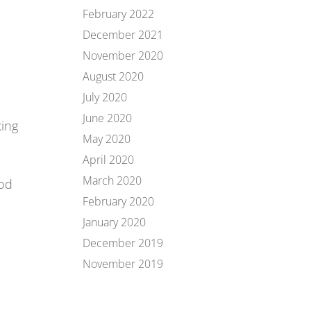
February 2022
December 2021
November 2020
August 2020
July 2020
June 2020
xing
May 2020
April 2020
March 2020
ood
e
February 2020
January 2020
December 2019
November 2019