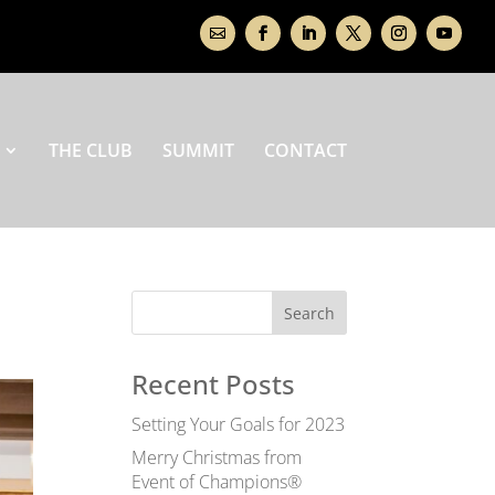
THE CLUB
SUMMIT
CONTACT
Recent Posts
Setting Your Goals for 2023
Merry Christmas from
Event of Champions®