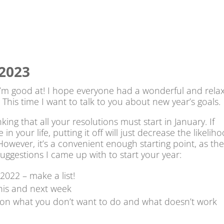
 2023
 I’m good at! I hope everyone had a wonderful and rela
! This time I want to talk to you about new year’s goals.
nking that all your resolutions must start in January. If
 your life, putting it off will just decrease the likelih
owever, it’s a convenient enough starting point, as th
uggestions I came up with to start your year:
2022 – make a list!
his and next week
 on what you don’t want to do and what doesn’t work