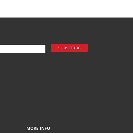
MORE INFO