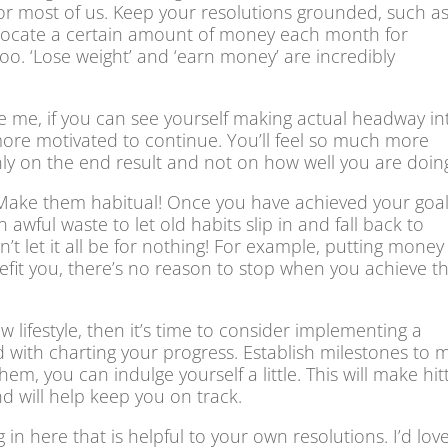
e for most of us. Keep your resolutions grounded, such a
‘allocate a certain amount of money each month for
too. ‘Lose weight’ and ‘earn money’ are incredibly
ve me, if you can see yourself making actual headway in
more motivated to continue. You’ll feel so much more
nly on the end result and not on how well you are doin
 Make them habitual! Once you have achieved your goal
 awful waste to let old habits slip in and fall back to
 let it all be for nothing! For example, putting money
efit you, there’s no reason to stop when you achieve t
w lifestyle, then it’s time to consider implementing a
 with charting your progress. Establish milestones to 
, you can indulge yourself a little. This will make hit
d will help keep you on track.
n here that is helpful to your own resolutions. I’d lov