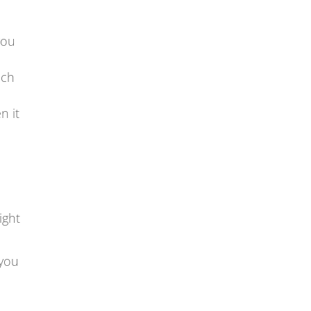
you
uch
n it
ight
 you