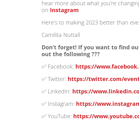
hear more about what you’re changing 
on
Instagram
Here’s to making 2023 better than eve
Camilita Nuttall
Don’t forget! If you want to find
out the following ???
✅ Facebook:
https://www.facebook
✅ Twitter:
https://twitter.com/eve
✅ LinkedIn:
https://www.linkedin.
✅ Instagram:
https://www.instagr
✅ YouTube:
https://www.youtube.