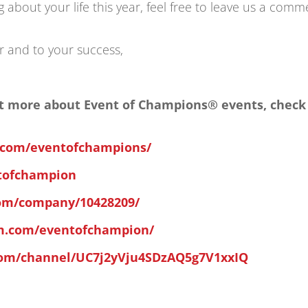
about your life this year, feel free to leave us a comm
r and to your success,
 out more about Event of Champions® events, check
.com/eventofchampions/
ntofchampion
com/company/10428209/
am.com/eventofchampion/
com/channel/UC7j2yVju4SDzAQ5g7V1xxIQ