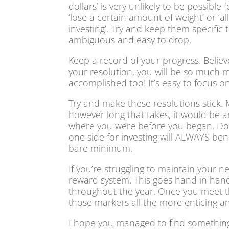
dollars’ is very unlikely to be possibl
‘lose a certain amount of weight’ or 
investing’. Try and keep them specific 
ambiguous and easy to drop.
Keep a record of your progress. Belie
your resolution, you will be so much 
accomplished too! It’s easy to focus o
Try and make these resolutions stick.
however long that takes, it would be an
where you were before you began. Don’t
one side for investing will ALWAYS ben
bare minimum.
If you’re struggling to maintain your ne
reward system. This goes hand in hand
throughout the year. Once you meet them
those markers all the more enticing an
I hope you managed to find something i