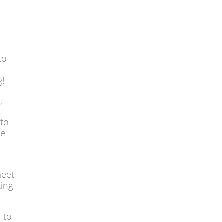
s
to
g!
,
 to
he
meet
ting
e to