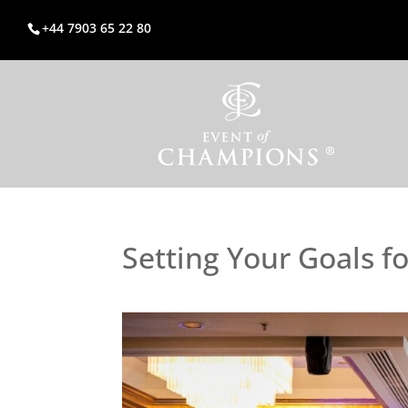
+44 7903 65 22 80
Setting Your Goals f