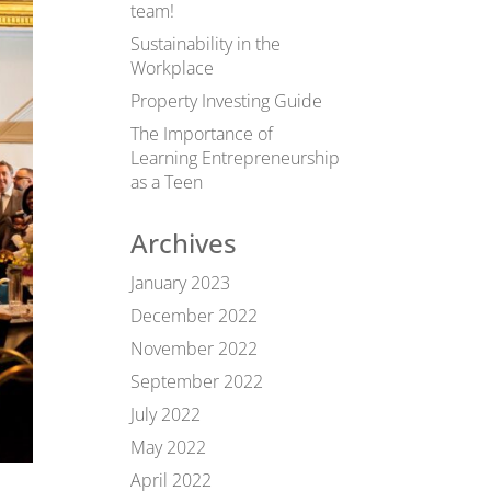
team!
Sustainability in the
Workplace
Property Investing Guide
The Importance of
Learning Entrepreneurship
as a Teen
Archives
January 2023
December 2022
November 2022
September 2022
July 2022
May 2022
April 2022