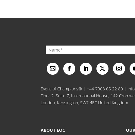
Event of Champions® |
+44 7903 65 22 80
|
inf
Floor 2, Suite 7, International House, 142 Cromwe
London, Kensington, SW7 4EF United Kingdom
ABOUT EOC
OUR