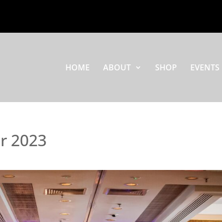
HOME
ABOUT
SHOP
EVENTS
or 2023