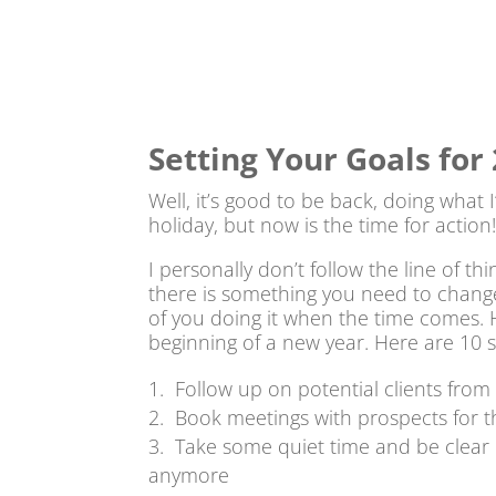
Setting Your Goals for
Well, it’s good to be back, doing what
holiday, but now is the time for action
I personally don’t follow the line of thi
there is something you need to change in
of you doing it when the time comes. H
beginning of a new year. Here are 10 s
Follow up on potential clients from 
Book meetings with prospects for t
Take some quiet time and be clear
anymore