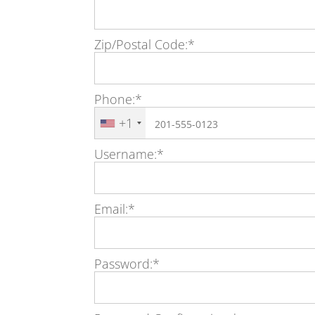
Zip/Postal Code:*
Phone:*
+1
Username:*
Email:*
Password:*