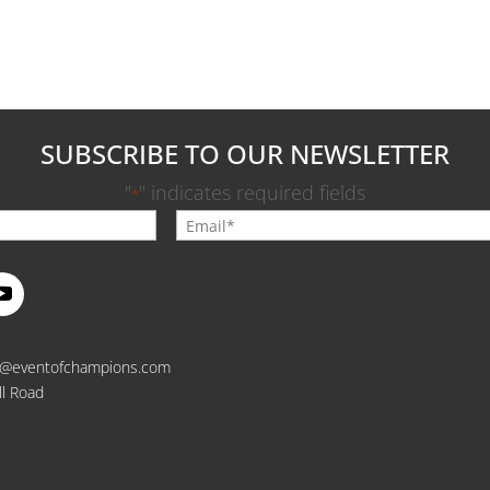
SUBSCRIBE TO OUR NEWSLETTER
"
" indicates required fields
*
o@eventofchampions.com
ll Road