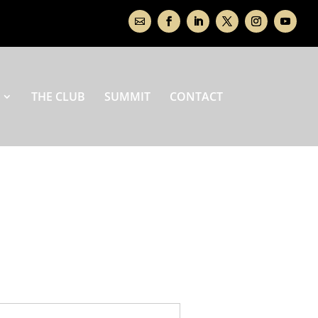
THE CLUB
SUMMIT
CONTACT