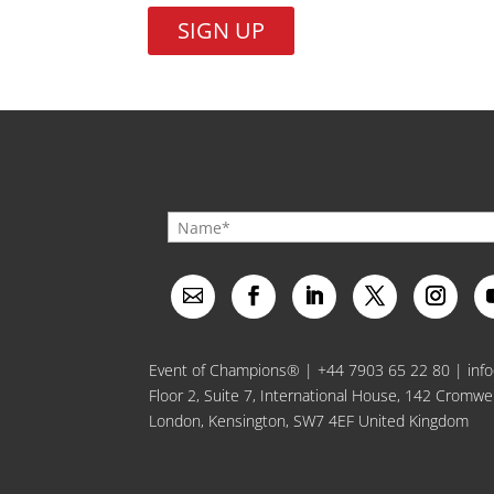
No val
Event of Champions® |
+44 7903 65 22 80
|
inf
Floor 2, Suite 7, International House, 142 Cromwe
London, Kensington, SW7 4EF United Kingdom