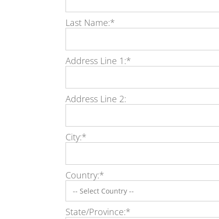
Last Name:*
Address Line 1:*
Address Line 2:
City:*
Country:*
State/Province:*