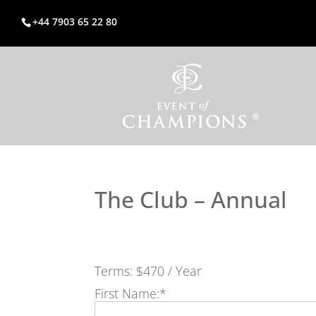
+44 7903 65 22 80
The Club – Annual
Terms:
$470 / Year
First Name:*