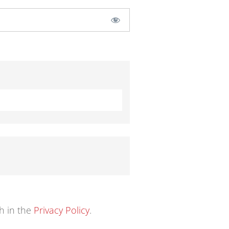
th in the
Privacy Policy
.