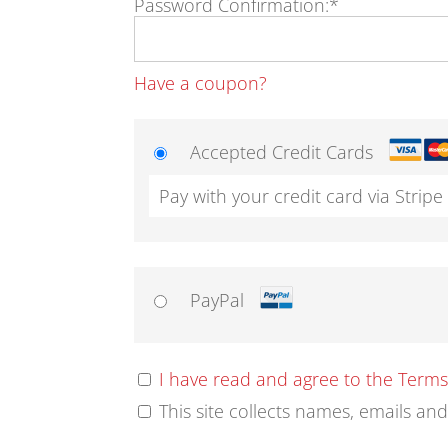
Password Confirmation:*
Have a coupon?
Accepted Credit Cards
Pay with your credit card via Stripe
PayPal
I have read and agree to the Term
This site collects names, emails an