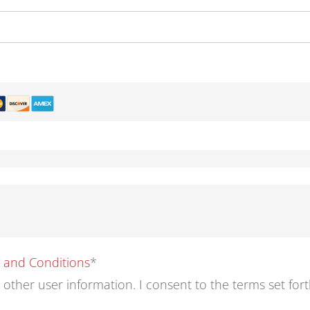
s and Conditions
*
d other user information. I consent to the terms set for